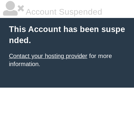
Account Suspended
This Account has been suspe
nded.
Contact your hosting provider
for more
information.